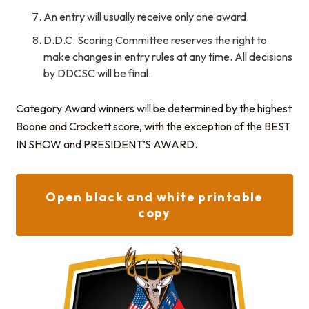
An entry will usually receive only one award.
D.D.C. Scoring Committee reserves the right to
make changes in entry rules at any time. All decisions
by DDCSC will be final.
Category Award winners will be determined by the highest
Boone and Crockett score, with the exception of the BEST
IN SHOW and PRESIDENT’S AWARD.
Open black and white printable
copy