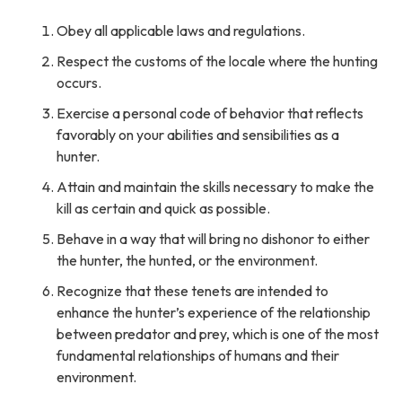
Obey all applicable laws and regulations.
Respect the customs of the locale where the hunting
occurs.
Exercise a personal code of behavior that reflects
favorably on your abilities and sensibilities as a
hunter.
Attain and maintain the skills necessary to make the
kill as certain and quick as possible.
Behave in a way that will bring no dishonor to either
the hunter, the hunted, or the environment.
Recognize that these tenets are intended to
enhance the hunter’s experience of the relationship
between predator and prey, which is one of the most
fundamental relationships of humans and their
environment.