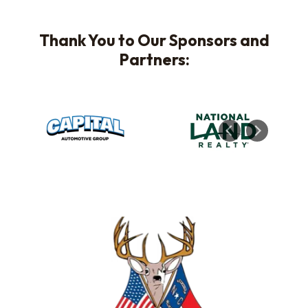
Thank You to Our Sponsors and
Partners: