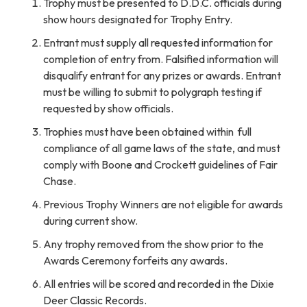
Trophy must be presented to D.D.C. officials during
show hours designated for Trophy Entry.
Entrant must supply all requested information for
completion of entry from. Falsified information will
disqualify entrant for any prizes or awards. Entrant
must be willing to submit to polygraph testing if
requested by show officials.
Trophies must have been obtained within full
compliance of all game laws of the state, and must
comply with Boone and Crockett guidelines of Fair
Chase.
Previous Trophy Winners are not eligible for awards
during current show.
Any trophy removed from the show prior to the
Awards Ceremony forfeits any awards.
All entries will be scored and recorded in the Dixie
Deer Classic Records.