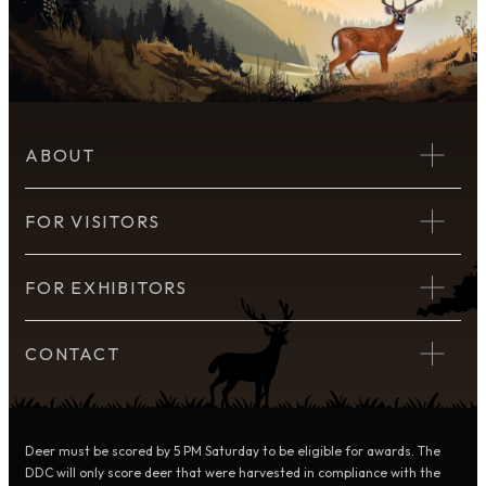
ABOUT
FOR VISITORS
FOR EXHIBITORS
CONTACT
Deer must be scored by 5 PM Saturday to be eligible for awards. The
DDC will only score deer that were harvested in compliance with the