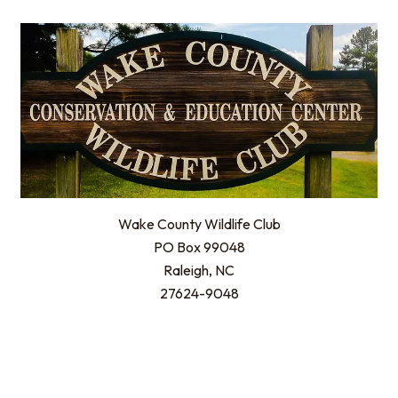
Wake County Wildlife Club
PO Box 99048
Raleigh, NC
27624-9048