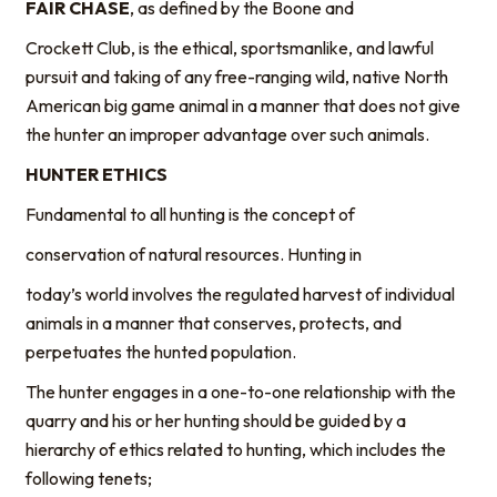
FAIR CHASE
, as defined by the Boone and
Crockett Club, is the ethical, sportsmanlike, and lawful
pursuit and taking of any free-ranging wild, native North
American big game animal in a manner that does not give
the hunter an improper advantage over such animals.
HUNTER ETHICS
Fundamental to all hunting is the concept of
conservation of natural resources. Hunting in
today’s world involves the regulated harvest of individual
animals in a manner that conserves, protects, and
perpetuates the hunted population.
The hunter engages in a one-to-one relationship with the
quarry and his or her hunting should be guided by a
hierarchy of ethics related to hunting, which includes the
following tenets;