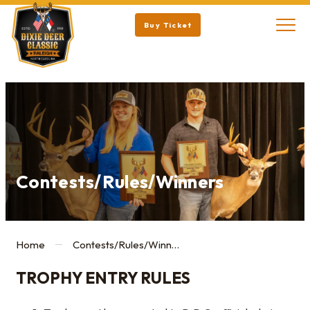
Buy Ticket
Contests/Rules/Winners
Home
Contests/Rules/Winners
TROPHY ENTRY RULES