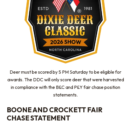
Deer must be scored by 5 PM Saturday to be eligible for
awards. The DDC will only score deer that were harvested
in compliance with the B&C and P&Y fair chase position
statements.
BOONE AND CROCKETT FAIR
CHASE STATEMENT