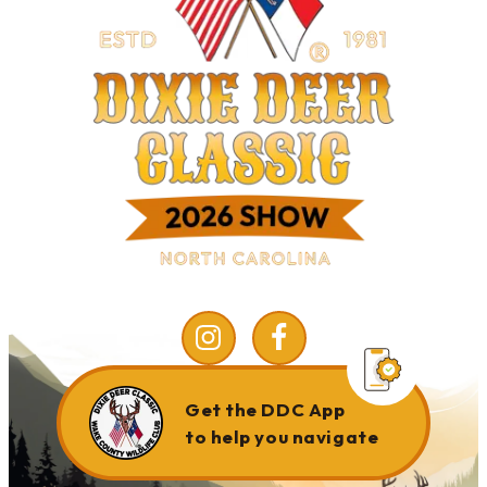
Get the DDC App
to help you navigate