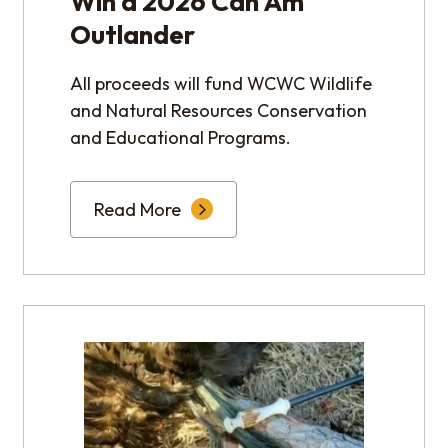
Win a 2026 Can Am
Outlander
All proceeds will fund WCWC Wildlife
and Natural Resources Conservation
and Educational Programs.
Read More