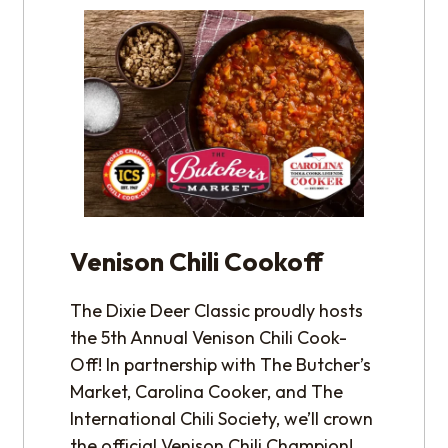
Venison Chili Cookoff
The Dixie Deer Classic proudly hosts
the 5th Annual Venison Chili Cook-
Off! In partnership with The Butcher’s
Market, Carolina Cooker, and The
International Chili Society, we’ll crown
the official Venison Chili Champion!