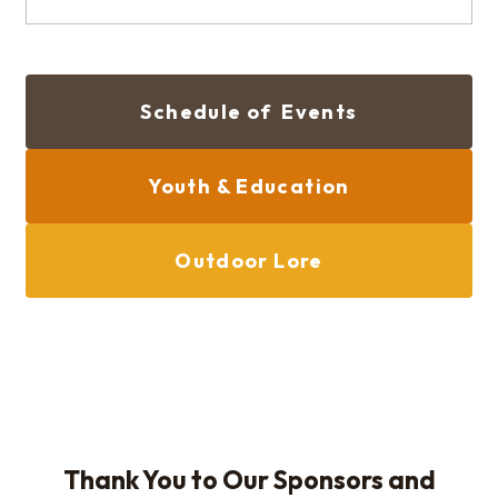
Schedule of Events
Youth & Education
Outdoor Lore
Thank You to Our Sponsors and