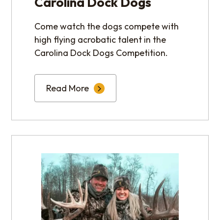
Carolina Dock Dogs
Come watch the dogs compete with
high flying acrobatic talent in the
Carolina Dock Dogs Competition.
Read More