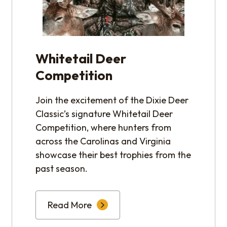
Whitetail Deer
Competition
Join the excitement of the Dixie Deer
Classic’s signature Whitetail Deer
Competition, where hunters from
across the Carolinas and Virginia
showcase their best trophies from the
past season.
Read More