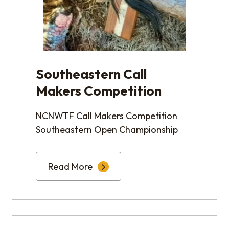
Southeastern Call
Makers Competition
NCNWTF Call Makers Competition
Southeastern Open Championship
Read More