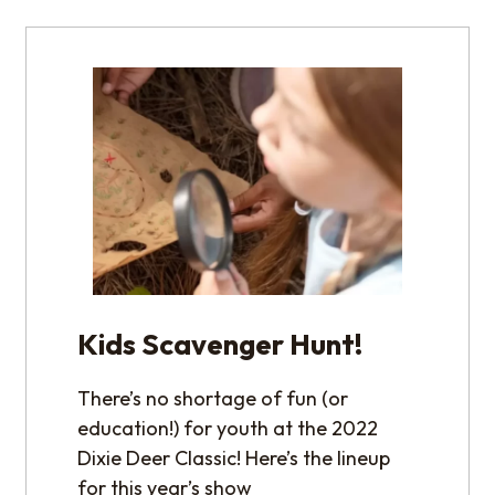
Kids Scavenger Hunt!
There’s no shortage of fun (or
education!) for youth at the 2022
Dixie Deer Classic! Here’s the lineup
for this year’s show