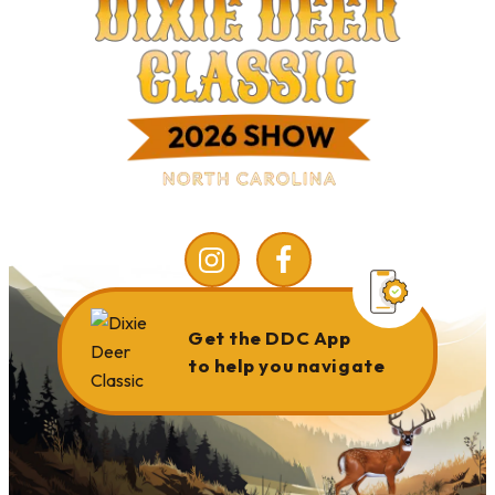
Get the DDC App
to help you navigate