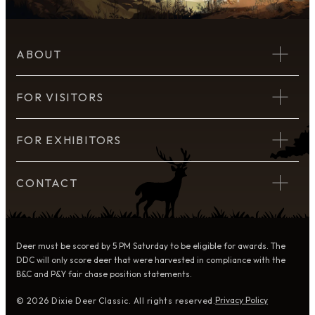
ABOUT
FOR VISITORS
FOR EXHIBITORS
CONTACT
Deer must be scored by 5 PM Saturday to be eligible for awards. The
DDC will only score deer that were harvested in compliance with the
B&C and P&Y fair chase position statements.
Privacy Policy
© 2026 Dixie Deer Classic. All rights reserved.