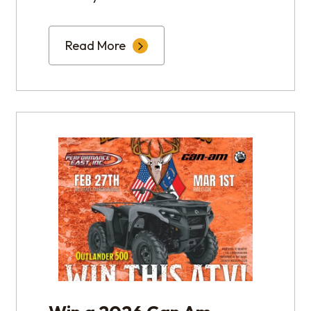
Read More