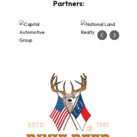
Partners: