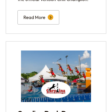
Read More