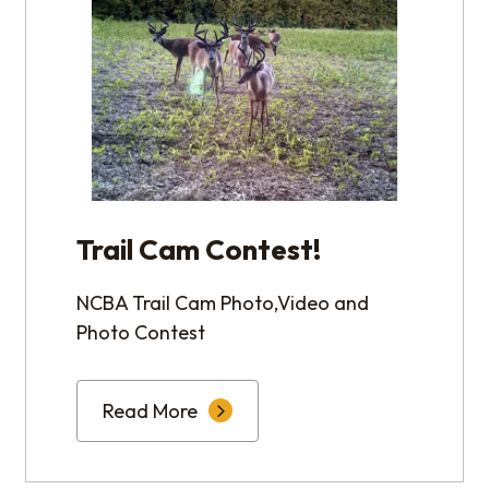
Trail Cam Contest!
NCBA Trail Cam Photo,Video and
Photo Contest
Read More