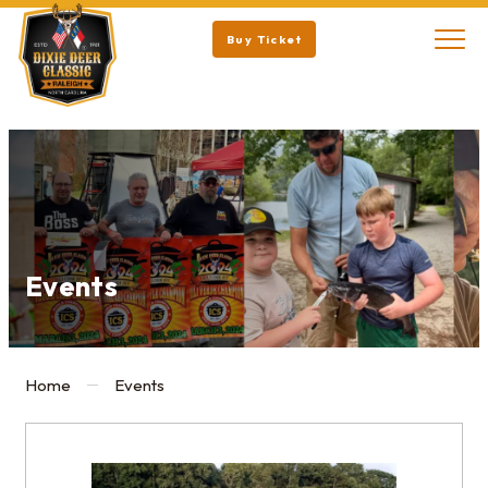
Buy Ticket
Events
Home
Events